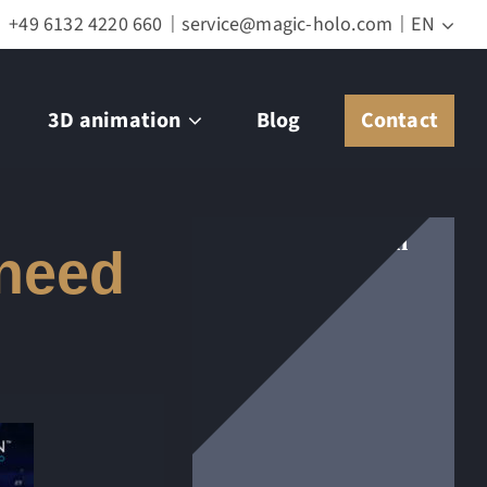
+49 6132 4220 660
service@magic-holo.com
EN
3D animation
Blog
Contact
Get in touch with
 need
us