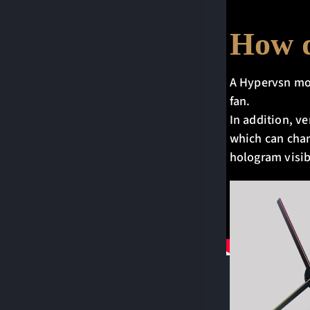
How d
A Hypervsn modu
fan.
In addition, ve
which can chan
hologram visib