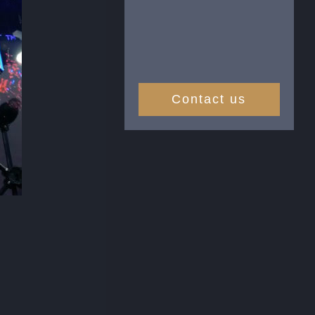
Contact us