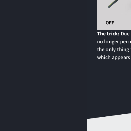
The trick:
Due 
no longer perc
the only thing 
which appears t