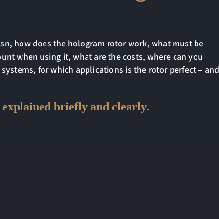
vsn, how does the hologram rotor work, what must be
ount when using it, what are the costs, where can you
 systems, for which applications is the rotor perfect – an
explained briefly and clearly.