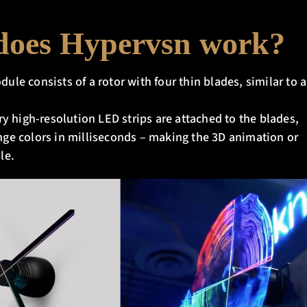
oes Hypervsn work?
le consists of a rotor with four thin blades, similar to a
ry high-resolution LED strips are attached to the blades,
ge colors in milliseconds – making the 3D animation or
le.