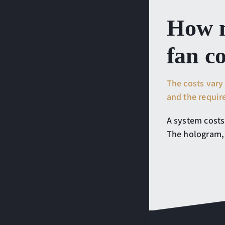
How m
fan c
The costs vary
and the requi
A system costs
The hologram, 