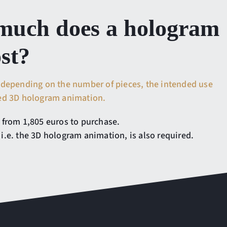
uch does a hologram
ost?
 depending on the number of pieces, the intended use
red 3D hologram animation.
 from 1,805 euros to purchase.
i.e. the 3D hologram animation, is also required.