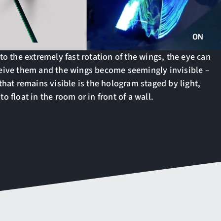
to the extremely fast rotation of the wings, the eye can
eive them and the wings become seemingly invisible –
that remains visible is the hologram staged by light,
o float in the room or in front of a wall.