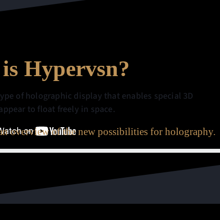
is Hypervsn?
type of holographic display that enables special 3D
ppear to float freely in space.
n overview of the new possibilities for holography.