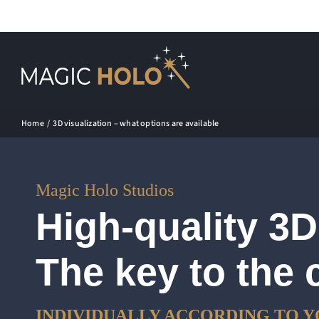
Skip
to
content
Home
3D visualization – what options are available
Magic Holo Studios
High-quality 3D
The key to the 
INDIVIDUALLY ACCORDING TO Y