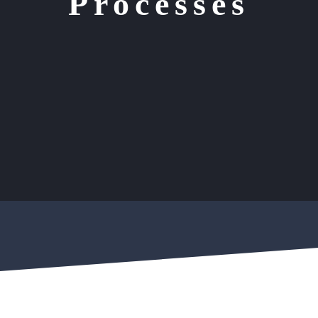
Processes