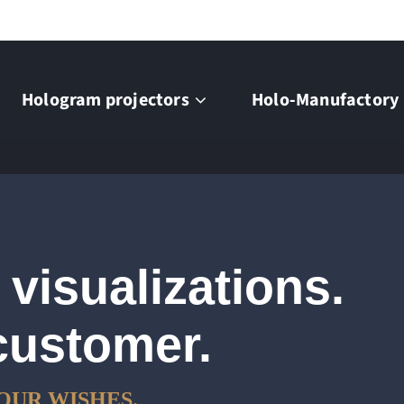
Hologram projectors
Holo-Manufactory
 visualizations.
customer.
OUR WISHES.