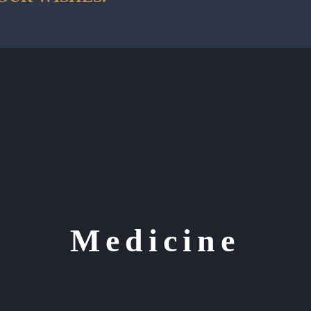
Medicine