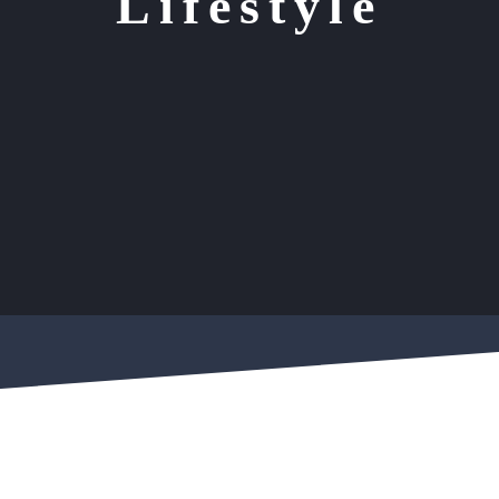
Lifestyle