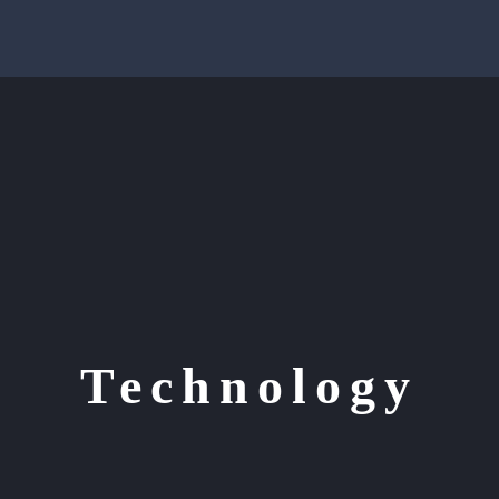
Technology