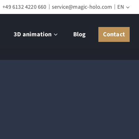
+49 6132 4220 660
service@magic-holo.com
EN
3D animation
Blog
Contact