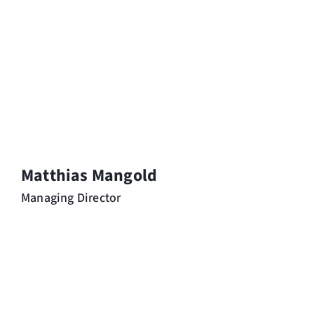
Matthias Mangold
Managing Director