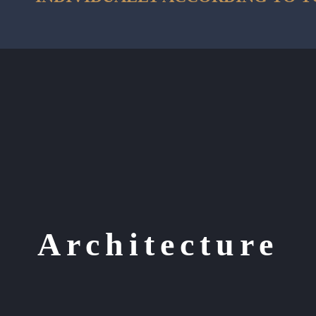
Architecture