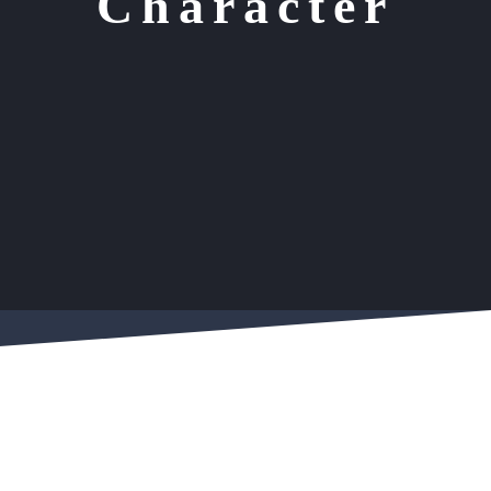
Character